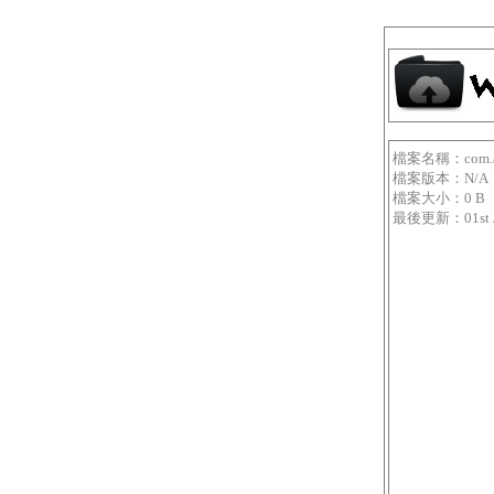
檔案名稱：com.aso
檔案版本：N/A
檔案大小：0 B
最後更新：01st Jan