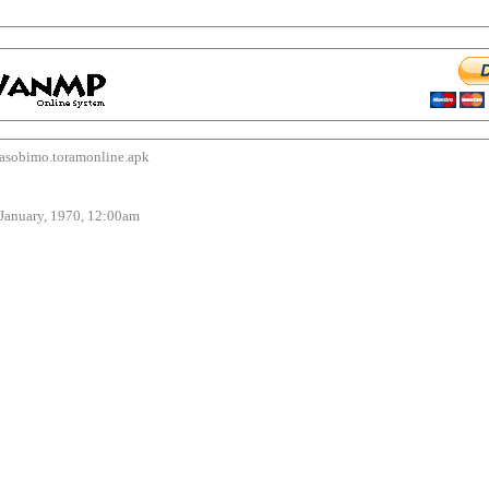
bimo.toramonline.apk
uary, 1970, 12:00am