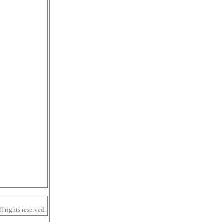
 rights reserved.