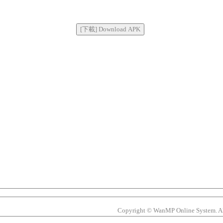
Copyright © WanMP Online System. All