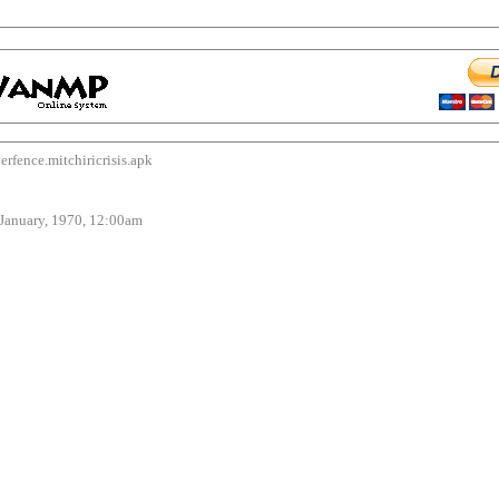
nce.mitchiricrisis.apk
uary, 1970, 12:00am