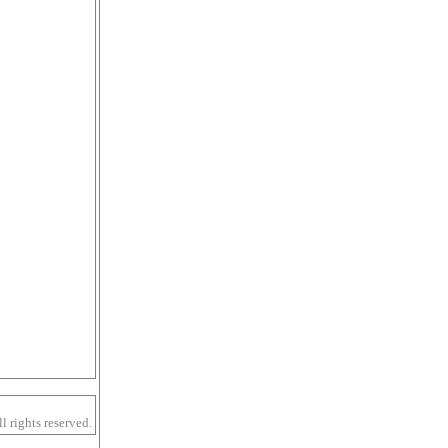
 rights reserved.