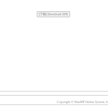
Copyright © WanMP Online System. All