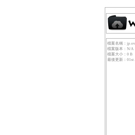
檔案名稱：jp.overfe
檔案版本：N/A
檔案大小：0 B
最後更新：01st Jan