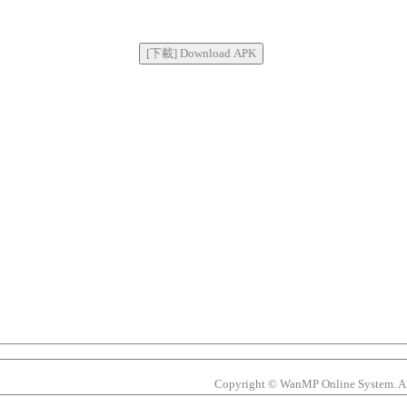
Copyright © WanMP Online System. All