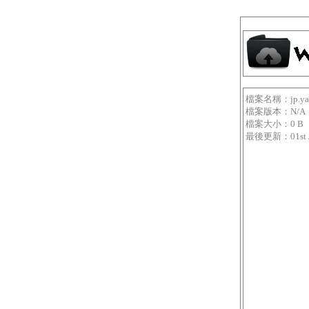
檔案名稱：jp.yama
檔案版本：N/A
檔案大小：0 B
最後更新：01st Jan