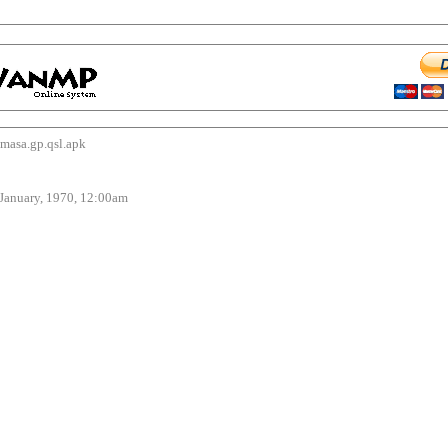
sa.gp.qsl.apk
uary, 1970, 12:00am