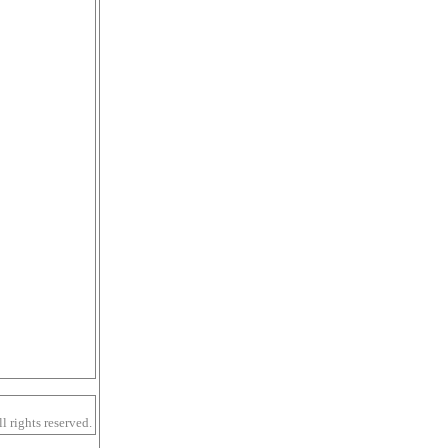
 rights reserved.