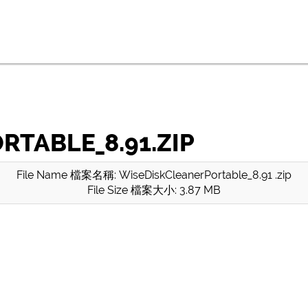
TABLE_8.91.ZIP
File Name 檔案名稱: WiseDiskCleanerPortable_8.91 .zip
File Size 檔案大小: 3.87 MB