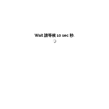
Wait 請等候
10
sec 秒.