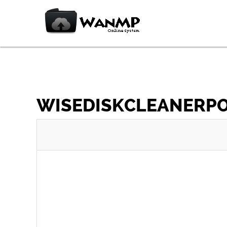
WISEDISKCLEANERPOR