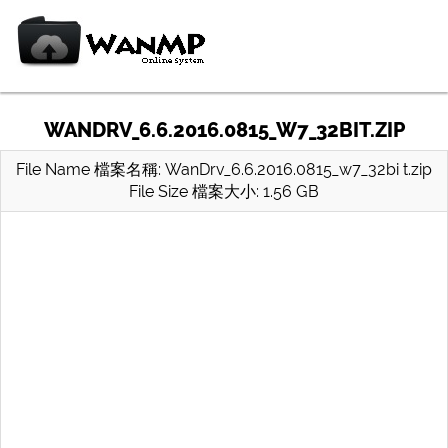
WANDRV_6.6.2016.0815_W7_32BIT.ZIP
File Name 檔案名稱: WanDrv_6.6.2016.0815_w7_32bi t.zip
File Size 檔案大小: 1.56 GB