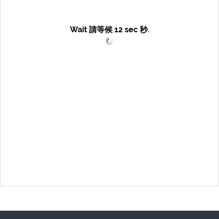
Wait 請等候
12
sec 秒.