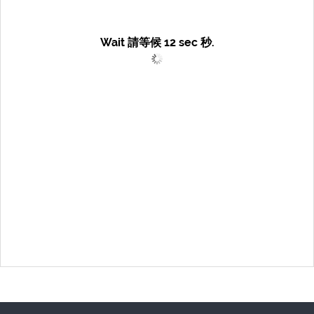
Wait 請等候
12
sec 秒.