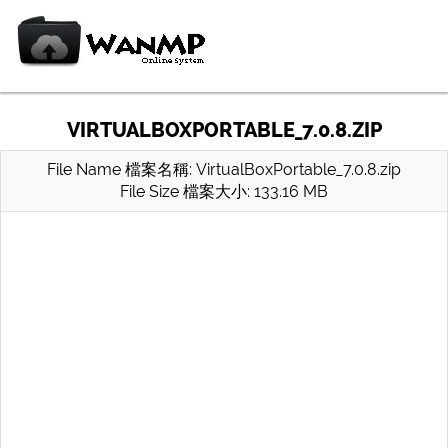
VIRTUALBOXPORTABLE_7.0.8.ZIP
File Name 檔案名稱: VirtualBoxPortable_7.0.8.zip
File Size 檔案大小: 133.16 MB