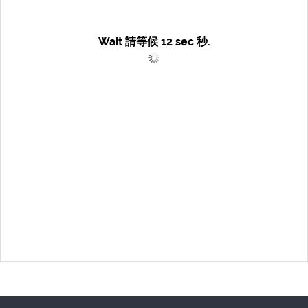
Wait 請等候
12
sec 秒.