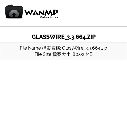
GLASSWIRE_3.3.664.ZIP
File Name 檔案名稱: GlassWire_3.3.664.zip
File Size 檔案大小: 80.02 MB