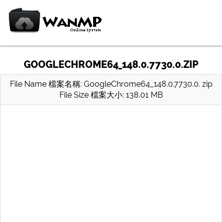
GOOGLECHROME64_148.0.7730.0.ZIP
File Name 檔案名稱: GoogleChrome64_148.0.7730.0. zip
File Size 檔案大小: 138.01 MB