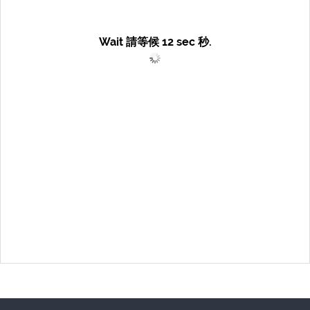
Wait 請等候
12
sec 秒.