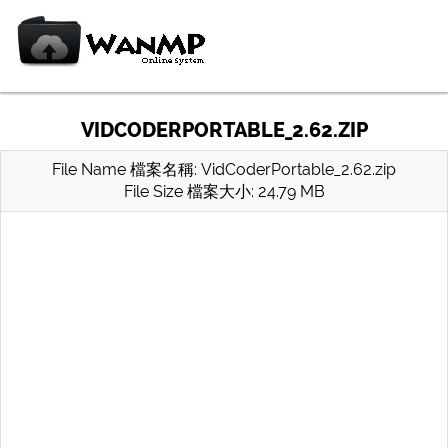
VIDCODERPORTABLE_2.62.ZIP
File Name 檔案名稱: VidCoderPortable_2.62.zip
File Size 檔案大小: 24.79 MB