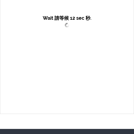
Wait 請等候
12
sec 秒.