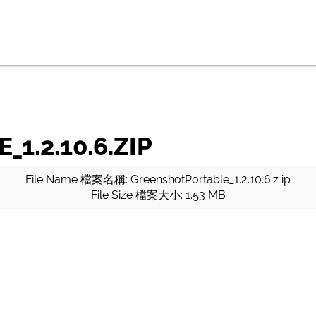
.2.10.6.ZIP
File Name 檔案名稱: GreenshotPortable_1.2.10.6.z ip
File Size 檔案大小: 1.53 MB