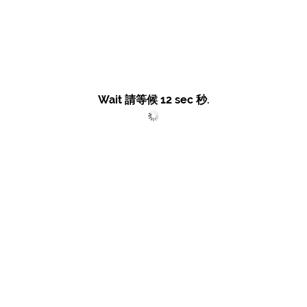
Wait 請等候
12
sec 秒.