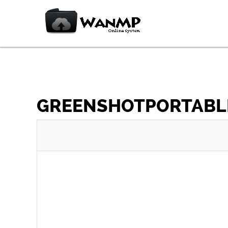
GREENSHOTPORTABLE_1