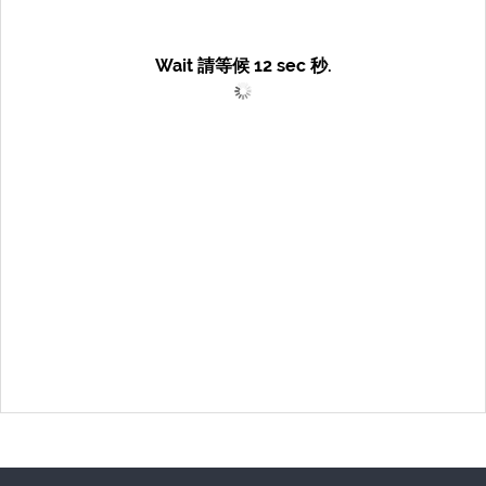
Wait 請等候
12
sec 秒.