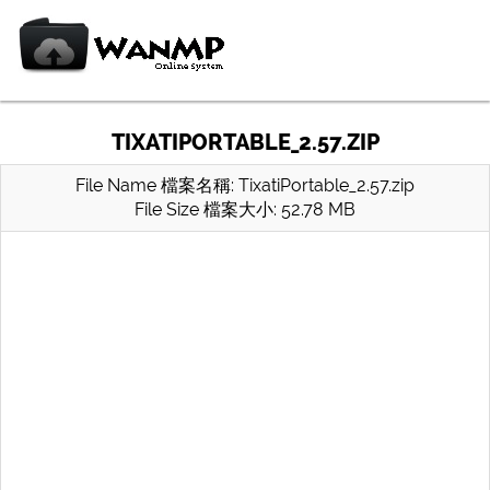
TIXATIPORTABLE_2.57.ZIP
File Name 檔案名稱: TixatiPortable_2.57.zip
File Size 檔案大小: 52.78 MB