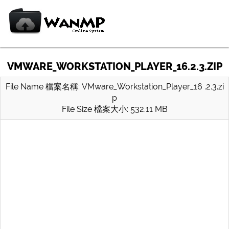
VMWARE_WORKSTATION_PLAYER_16.2.3.ZIP
File Name 檔案名稱: VMware_Workstation_Player_16 .2.3.zi
p
File Size 檔案大小: 532.11 MB