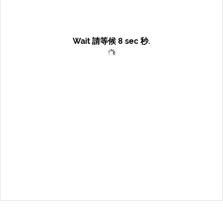
Wait 請等候
8
sec 秒.