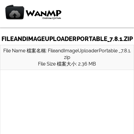
FILEANDIMAGEUPLOADERPORTABLE_7.8.1.ZIP
File Name 檔案名稱: FileandImageUploaderPortable _7.8.1.
zip
File Size 檔案大小: 2.36 MB