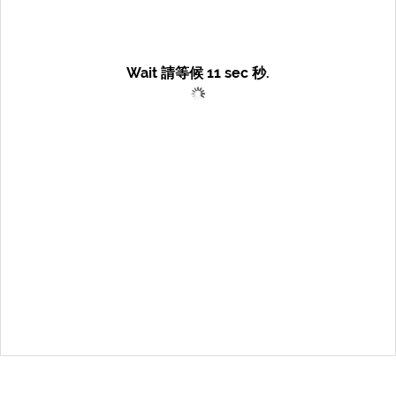
Wait 請等候
11
sec 秒.