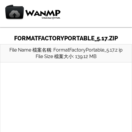
FORMATFACTORYPORTABLE_5.17.ZIP
File Name 檔案名稱: FormatFactoryPortable_5.17.z ip
File Size 檔案大小: 139.12 MB