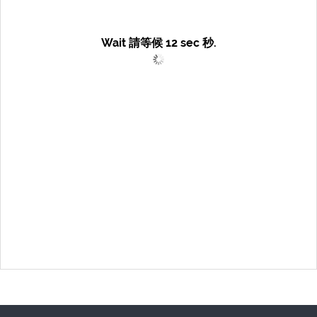
Wait 請等候
12
sec 秒.