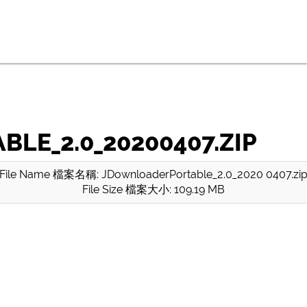
E_2.0_20200407.ZIP
File Name 檔案名稱: JDownloaderPortable_2.0_2020 0407.zi
File Size 檔案大小: 109.19 MB