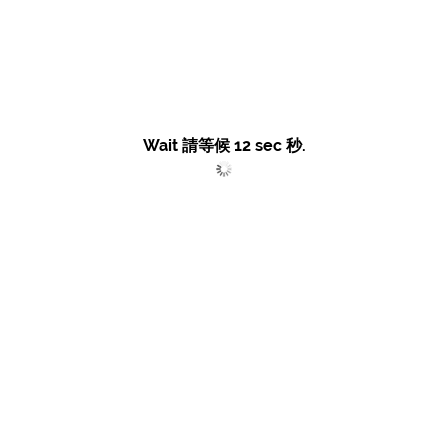
Wait 請等候
12
sec 秒.