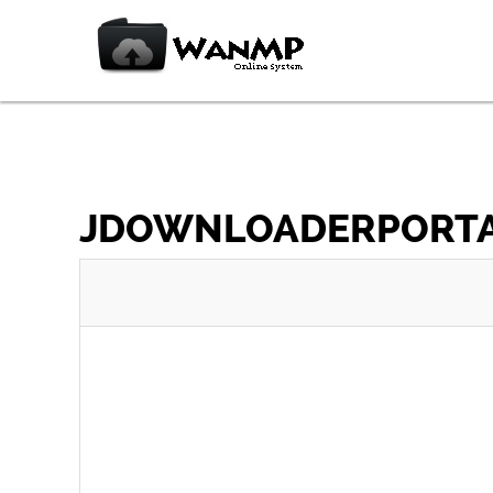
JDOWNLOADERPORTABL