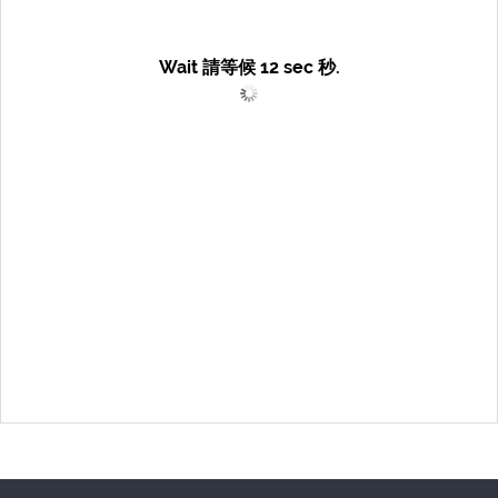
Wait 請等候
12
sec 秒.