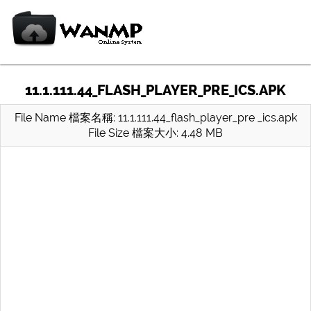
11.1.111.44_FLASH_PLAYER_PRE_ICS.APK
File Name 檔案名稱: 11.1.111.44_flash_player_pre _ics.apk
File Size 檔案大小: 4.48 MB