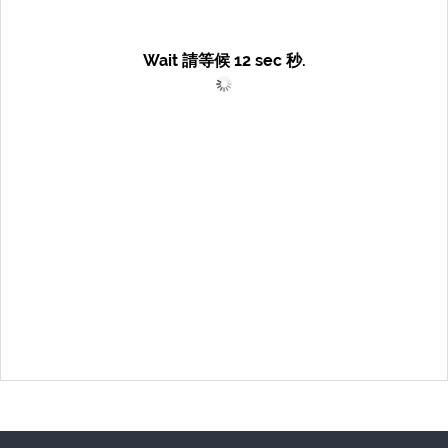
Wait 請等候
12
sec 秒.