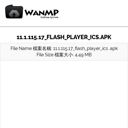
11.1.115.17_FLASH_PLAYER_ICS.APK
File Name 檔案名稱: 11.1.115.17_flash_player_ics .apk
File Size 檔案大小: 4.49 MB