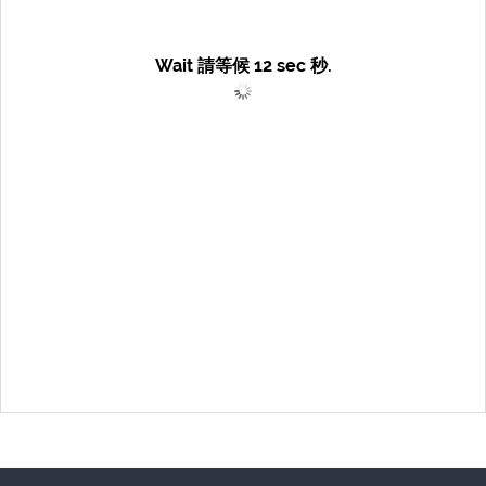
Wait 請等候
12
sec 秒.