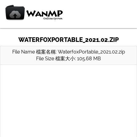
WATERFOXPORTABLE_2021.02.ZIP
File Name 檔案名稱: WaterfoxPortable_2021.02.zip
File Size 檔案大小: 105.68 MB