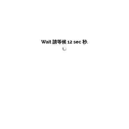
Wait 請等候
12
sec 秒.