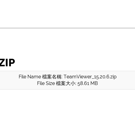
ZIP
File Name 檔案名稱: TeamViewer_15.20.6.zip
File Size 檔案大小: 58.61 MB