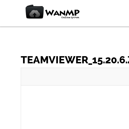
TEAMVIEWER_15.20.6.