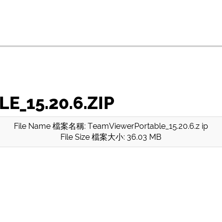
_15.20.6.ZIP
File Name 檔案名稱: TeamViewerPortable_15.20.6.z ip
File Size 檔案大小: 36.03 MB