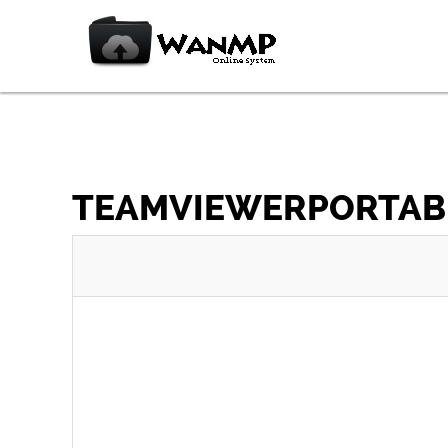
TEAMVIEWERPORTABLE