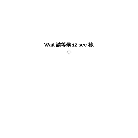
Wait 請等候
12
sec 秒.