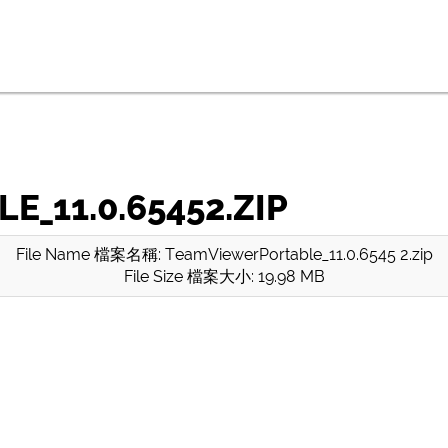
_11.0.65452.ZIP
File Name 檔案名稱: TeamViewerPortable_11.0.6545 2.zip
File Size 檔案大小: 19.98 MB