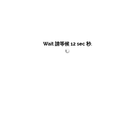
Wait 請等候
12
sec 秒.