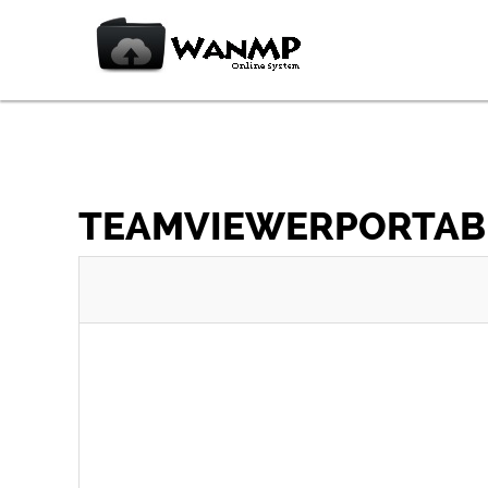
TEAMVIEWERPORTABLE