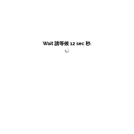
Wait 請等候
12
sec 秒.