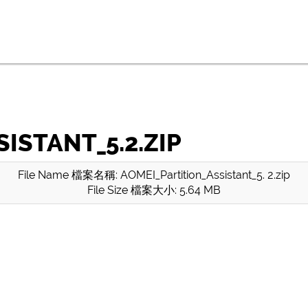
ISTANT_5.2.ZIP
File Name 檔案名稱: AOMEI_Partition_Assistant_5. 2.zip
File Size 檔案大小: 5.64 MB