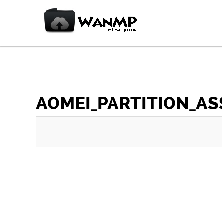
AOMEI_PARTITION_ASS