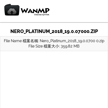
NERO_PLATINUM_2018_19.0.07000.ZIP
File Name 檔案名稱: Nero_Platinum_2018_19.0.0700 0.zip
File Size 檔案大小: 359.82 MB