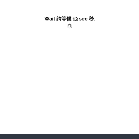
Wait 請等候
13
sec 秒.