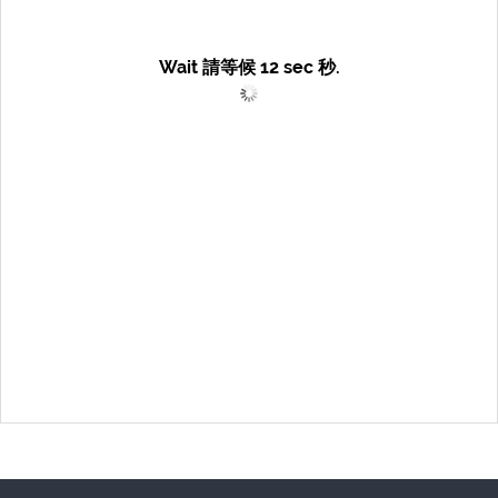
Wait 請等候
12
sec 秒.