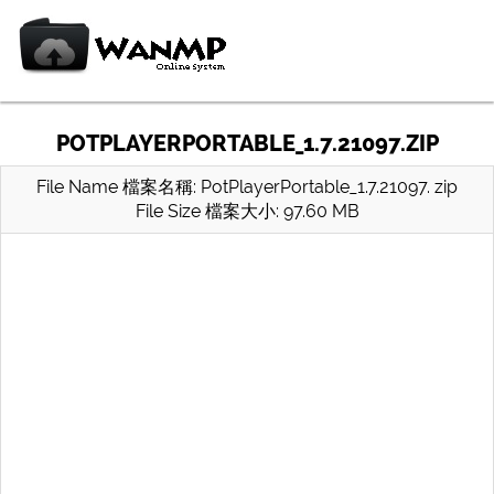
POTPLAYERPORTABLE_1.7.21097.ZIP
File Name 檔案名稱: PotPlayerPortable_1.7.21097. zip
File Size 檔案大小: 97.60 MB