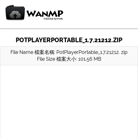
POTPLAYERPORTABLE_1.7.21212.ZIP
File Name 檔案名稱: PotPlayerPortable_1.7.21212. zip
File Size 檔案大小: 101.56 MB