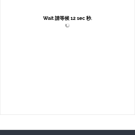
Wait 請等候
12
sec 秒.