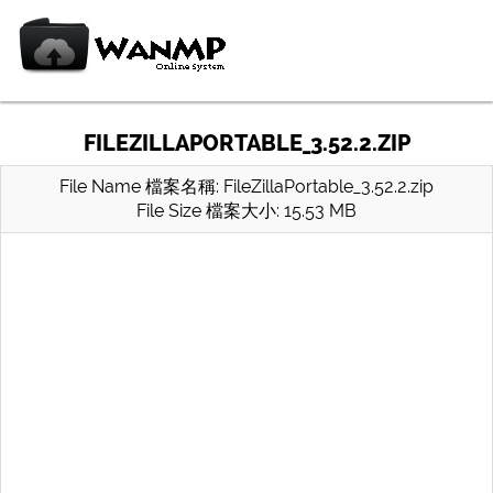
FILEZILLAPORTABLE_3.52.2.ZIP
File Name 檔案名稱: FileZillaPortable_3.52.2.zip
File Size 檔案大小: 15.53 MB