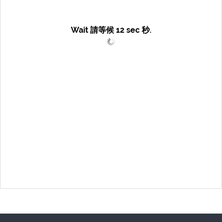
Wait 請等候
12
sec 秒.