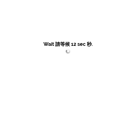
Wait 請等候
12
sec 秒.