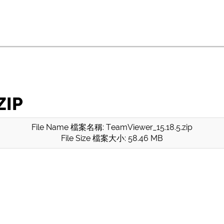
ZIP
File Name 檔案名稱: TeamViewer_15.18.5.zip
File Size 檔案大小: 58.46 MB