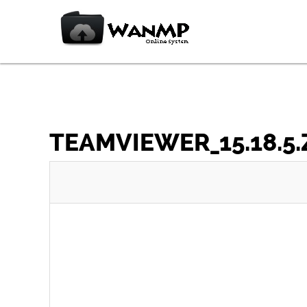
TEAMVIEWER_15.18.5.