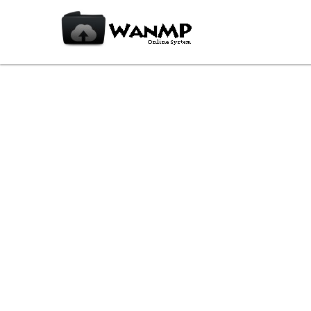
PICPICKPORTABLE_5.1.