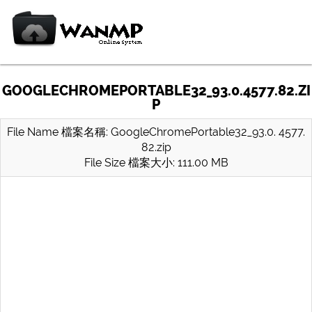
GOOGLECHROMEPORTABLE32_93.0.4577.82.ZI
P
File Name 檔案名稱: GoogleChromePortable32_93.0. 4577.
82.zip
File Size 檔案大小: 111.00 MB