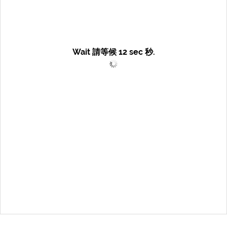
Wait 請等候
12
sec 秒.