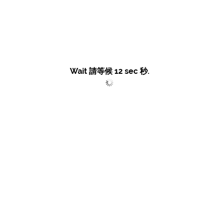
Wait 請等候
12
sec 秒.