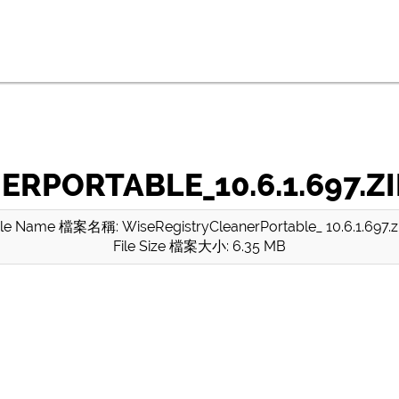
RPORTABLE_10.6.1.697.ZI
ile Name 檔案名稱: WiseRegistryCleanerPortable_ 10.6.1.697.z
File Size 檔案大小: 6.35 MB