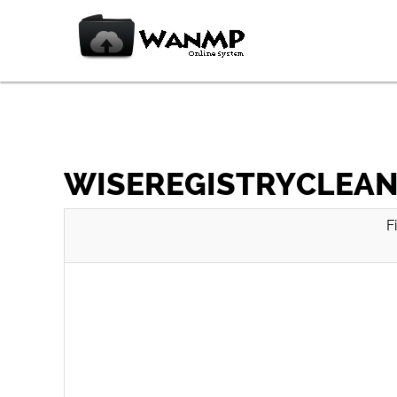
WISEREGISTRYCLEANE
F