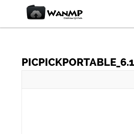
PICPICKPORTABLE_6.1.