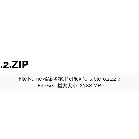
2.ZIP
File Name 檔案名稱: PicPickPortable_6.1.2.zip
File Size 檔案大小: 23.88 MB