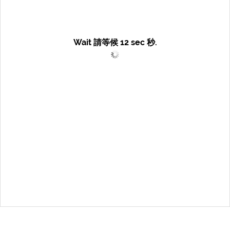
Wait 請等候
12
sec 秒.