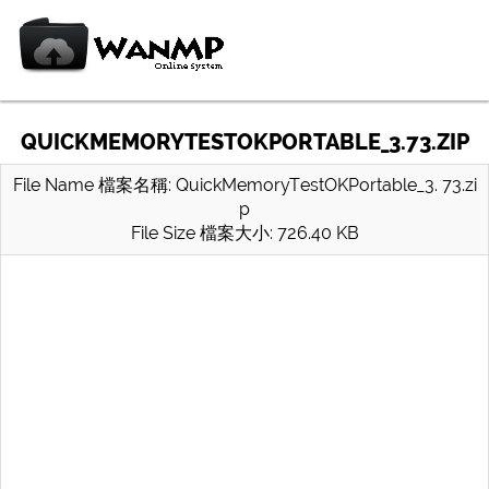
QUICKMEMORYTESTOKPORTABLE_3.73.ZIP
File Name 檔案名稱: QuickMemoryTestOKPortable_3. 73.zi
p
File Size 檔案大小: 726.40 KB