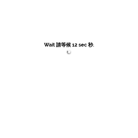
Wait 請等候
12
sec 秒.