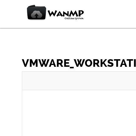
VMWARE_WORKSTATION