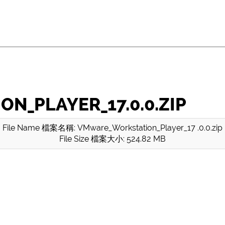
_PLAYER_17.0.0.ZIP
File Name 檔案名稱: VMware_Workstation_Player_17 .0.0.zip
File Size 檔案大小: 524.82 MB