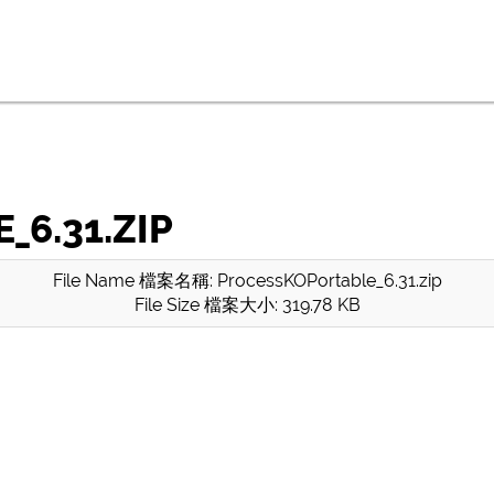
6.31.ZIP
File Name 檔案名稱: ProcessKOPortable_6.31.zip
File Size 檔案大小: 319.78 KB