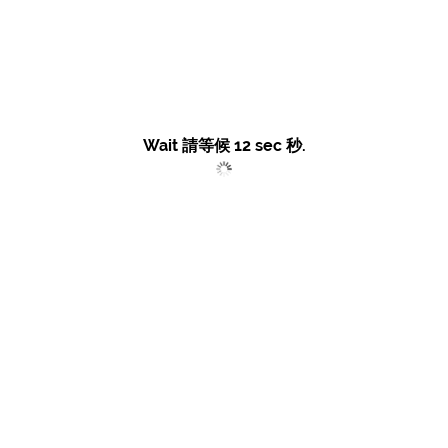
Wait 請等候
11
sec 秒.