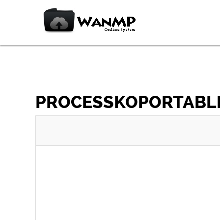
PROCESSKOPORTABLE_