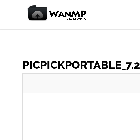
PICPICKPORTABLE_7.2.