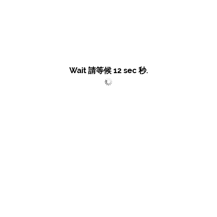
Wait 請等候
12
sec 秒.