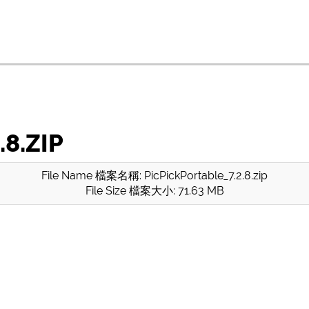
8.ZIP
File Name 檔案名稱: PicPickPortable_7.2.8.zip
File Size 檔案大小: 71.63 MB