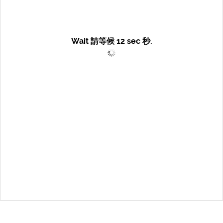
Wait 請等候
12
sec 秒.