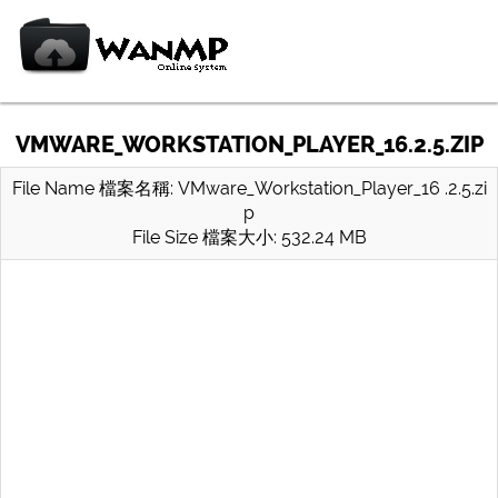
VMWARE_WORKSTATION_PLAYER_16.2.5.ZIP
File Name 檔案名稱: VMware_Workstation_Player_16 .2.5.zi
p
File Size 檔案大小: 532.24 MB