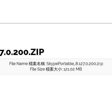
.0.200.ZIP
File Name 檔案名稱: SkypePortable_8.127.0.200.zi p
File Size 檔案大小: 121.02 MB