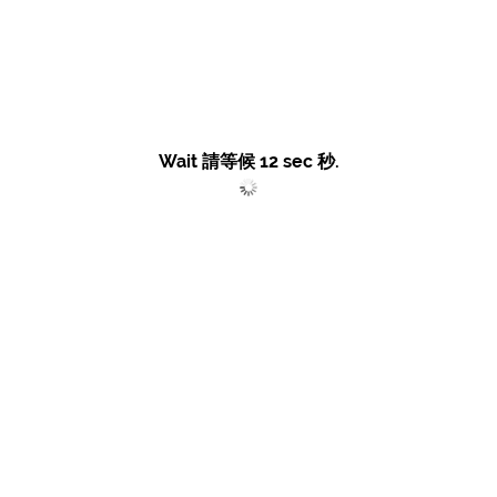
Wait 請等候
12
sec 秒.