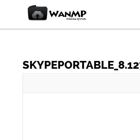
SKYPEPORTABLE_8.127