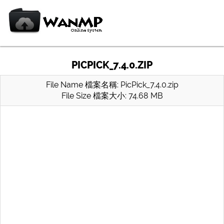
PICPICK_7.4.0.ZIP
File Name 檔案名稱: PicPick_7.4.0.zip
File Size 檔案大小: 74.68 MB