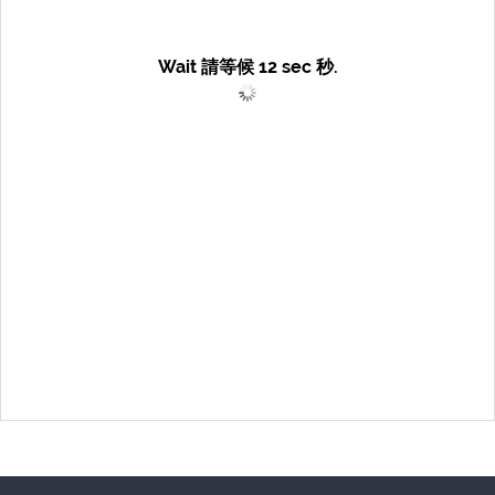
Wait 請等候
12
sec 秒.