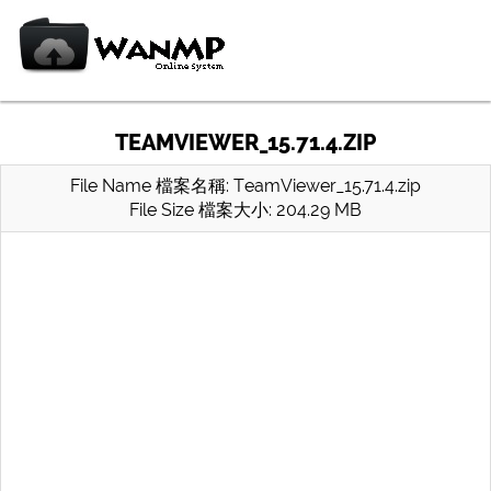
TEAMVIEWER_15.71.4.ZIP
File Name 檔案名稱: TeamViewer_15.71.4.zip
File Size 檔案大小: 204.29 MB