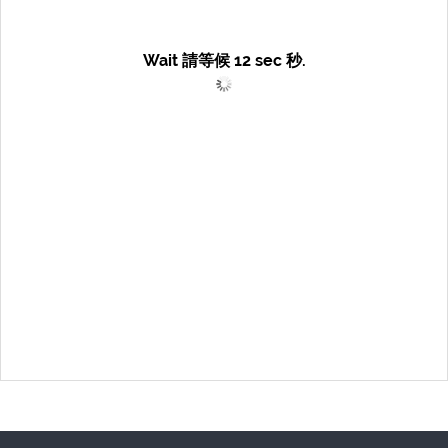
Wait 請等候
12
sec 秒.