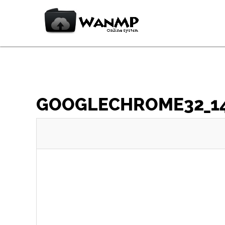
GOOGLECHROME32_148