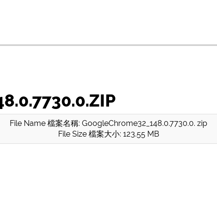
.0.7730.0.ZIP
File Name 檔案名稱: GoogleChrome32_148.0.7730.0. zip
File Size 檔案大小: 123.55 MB