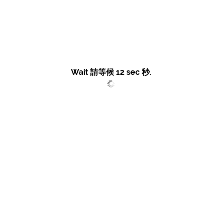
Wait 請等候
12
sec 秒.