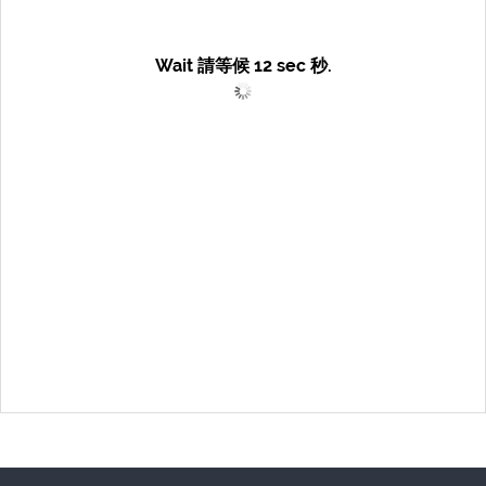
Wait 請等候
12
sec 秒.