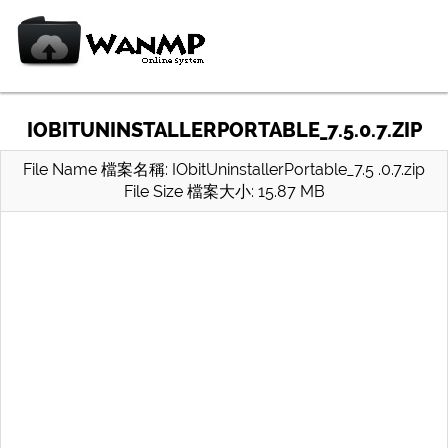
IOBITUNINSTALLERPORTABLE_7.5.0.7.ZIP
File Name 檔案名稱: IObitUninstallerPortable_7.5 .0.7.zip
File Size 檔案大小: 15.87 MB