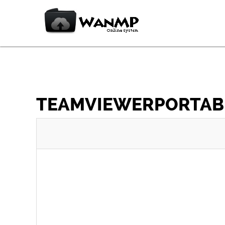
TEAMVIEWERPORTABLE