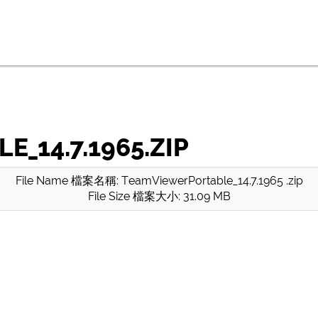
_14.7.1965.ZIP
File Name 檔案名稱: TeamViewerPortable_14.7.1965 .zip
File Size 檔案大小: 31.09 MB