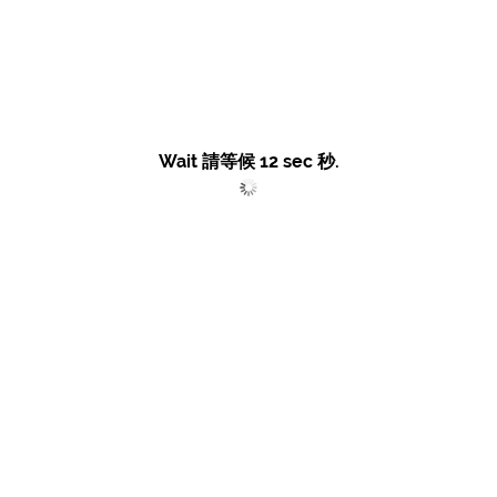
Wait 請等候
12
sec 秒.