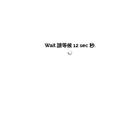
Wait 請等候
12
sec 秒.