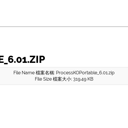
6.01.ZIP
File Name 檔案名稱: ProcessKOPortable_6.01.zip
File Size 檔案大小: 319.49 KB