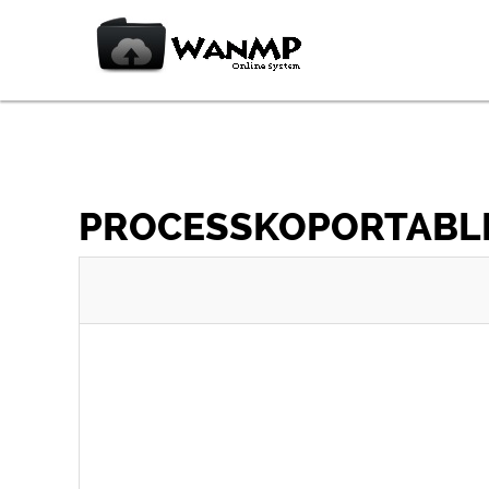
PROCESSKOPORTABLE_