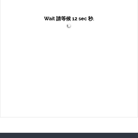
Wait 請等候
12
sec 秒.