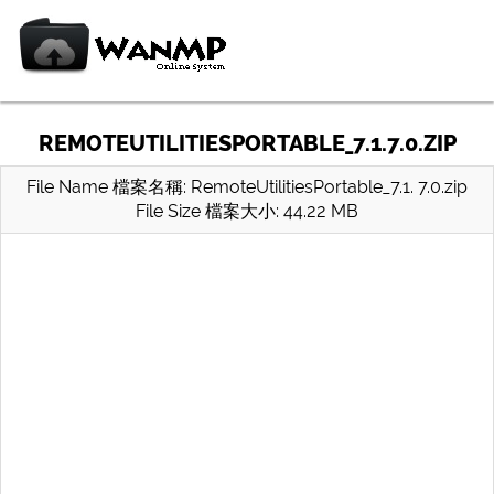
REMOTEUTILITIESPORTABLE_7.1.7.0.ZIP
File Name 檔案名稱: RemoteUtilitiesPortable_7.1. 7.0.zip
File Size 檔案大小: 44.22 MB