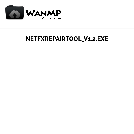
NETFXREPAIRTOOL_V1.2.EXE