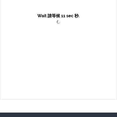
Wait 請等候
11
sec 秒.