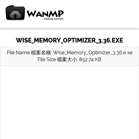
WISE_MEMORY_OPTIMIZER_3.36.EXE
File Name 檔案名稱: Wise_Memory_Optimizer_3.36.e xe
File Size 檔案大小: 852.74 KB